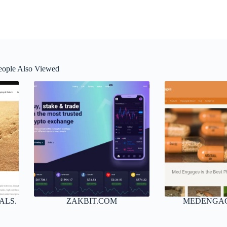
eople Also Viewed
ALS.
ZAKBIT.COM
MEDENGA