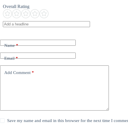
Overall Rating
Name
*
Email
*
Add Comment
*
Save my name and email in this browser for the next time I commen