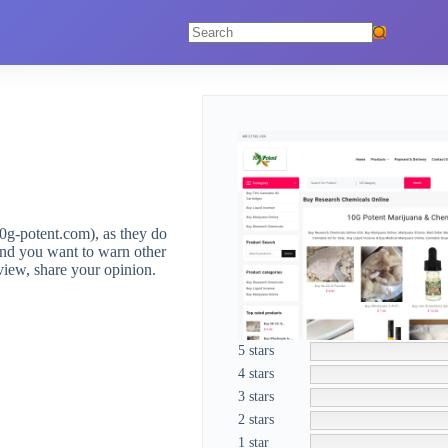
No
results
0g-potent.com), as they do
and you want to warn other
view, share your opinion.
5 stars
4 stars
3 stars
2 stars
1 star