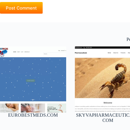
Post Comment
P
EUROBESTMEDS.COM
SKYVAPHARMACEUTIC
COM