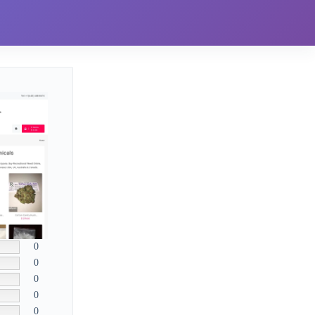
0
0
0
0
0