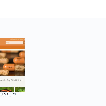
GES.COM