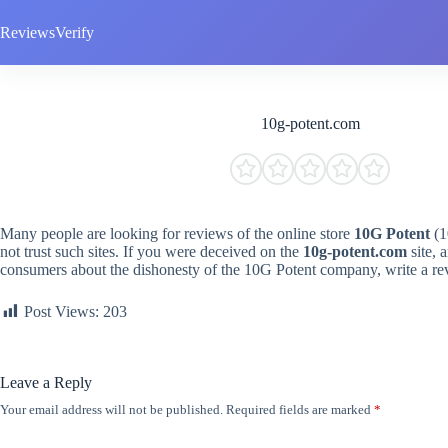
Skip
to
ReviewsVerify
content
10g-potent.com
Many people are looking for reviews of the online store
10G Potent
(1
not trust such sites. If you were deceived on the
10g-potent.com
site, 
consumers about the dishonesty of the 10G Potent company, write a re
Post Views:
203
Leave a Reply
Your email address will not be published.
Required fields are marked
*