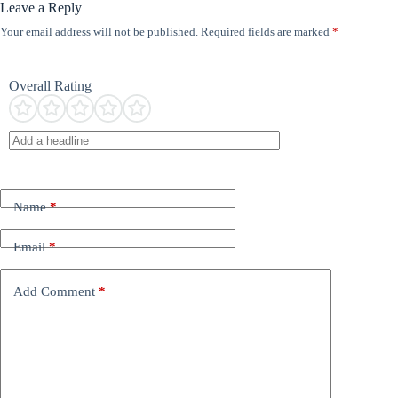
Leave a Reply
Your email address will not be published.
Required fields are marked
*
Overall Rating
Name
*
Email
*
Add Comment
*