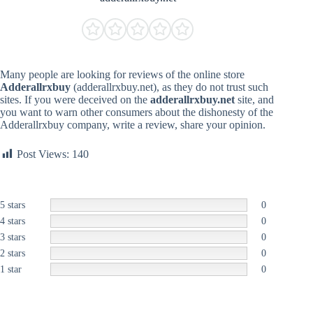
Many people are looking for reviews of the online store
Adderallrxbuy
(adderallrxbuy.net), as they do not trust such
sites. If you were deceived on the
adderallrxbuy.net
site, and
you want to warn other consumers about the dishonesty of the
Adderallrxbuy company, write a review, share your opinion.
Post Views:
140
5 stars
0
4 stars
0
3 stars
0
2 stars
0
1 star
0