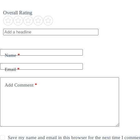
Overall Rating
Name
*
Email
*
Add Comment
*
Save my name and email in this browser for the next time I commen