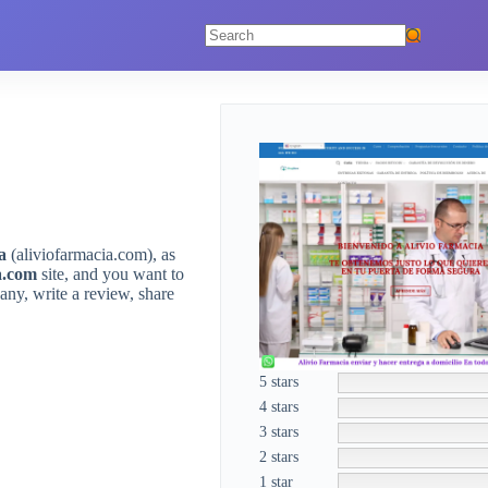
No
results
a
(aliviofarmacia.com), as
a.com
site, and you want to
ny, write a review, share
5 stars
4 stars
3 stars
2 stars
1 star