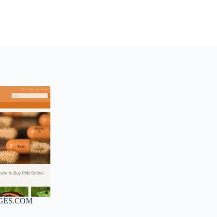
GES.COM