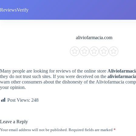
Skip
to
ReviewsVerify
content
aliviofarmacia.com
Many people are looking for reviews of the online store
Aliviofarmaci
they do not trust such sites. If you were deceived on the
aliviofarmaci
warn other consumers about the dishonesty of the Aliviofarmacia compa
your opinion.
Post Views:
248
Leave a Reply
Your email address will not be published.
Required fields are marked
*