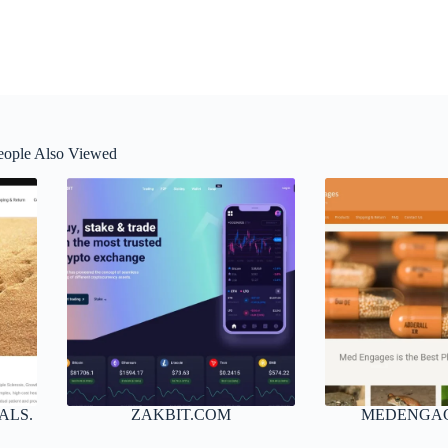
eople Also Viewed
ALS.
ZAKBIT.COM
MEDENGA