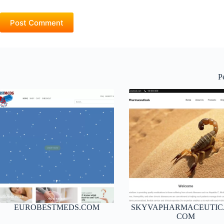
Post Comment
P
EUROBESTMEDS.COM
SKYVAPHARMACEUTIC
COM