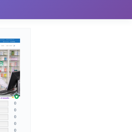
0
0
0
0
0