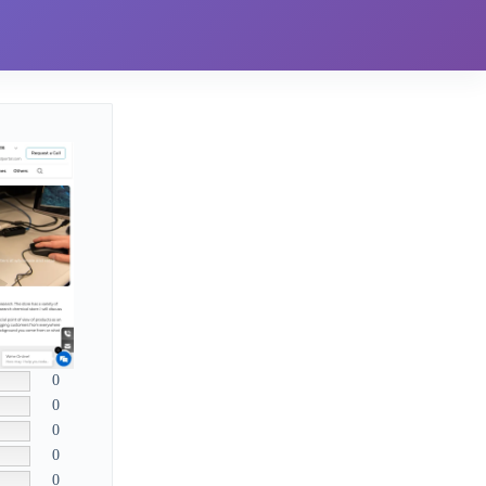
0
0
0
0
0