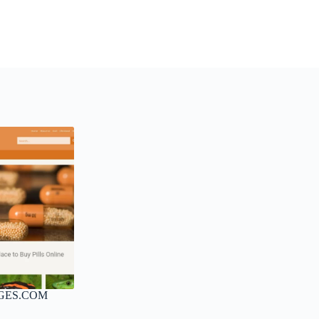
GES.COM