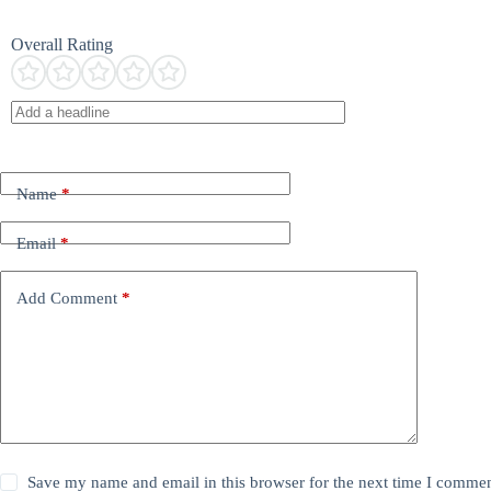
Overall Rating
Name
*
Email
*
Add Comment
*
Save my name and email in this browser for the next time I commen