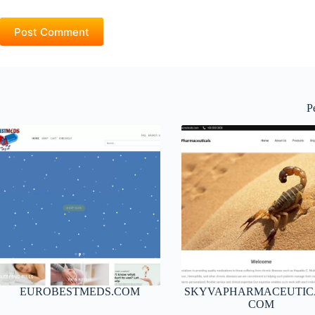
Post Comment
P
EUROBESTMEDS.COM
SKYVAPHARMACEUTIC
COM