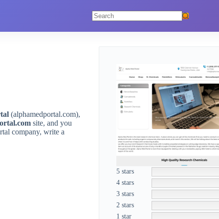
No
results
tal
(alphamedportal.com),
ortal.com
site, and you
rtal company, write a
5 stars
4 stars
3 stars
2 stars
1 star