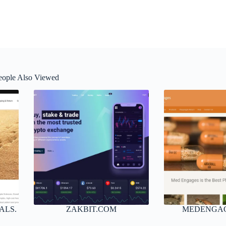
eople Also Viewed
ALS.
ZAKBIT.COM
MEDENGA