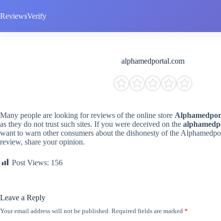
Skip
to
ReviewsVerify
content
alphamedportal.com
Many people are looking for reviews of the online store
Alphamedpor
as they do not trust such sites. If you were deceived on the
alphamedp
want to warn other consumers about the dishonesty of the Alphamedpo
review, share your opinion.
Post Views:
156
Leave a Reply
Your email address will not be published.
Required fields are marked
*