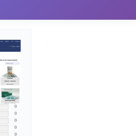
0
0
0
0
0