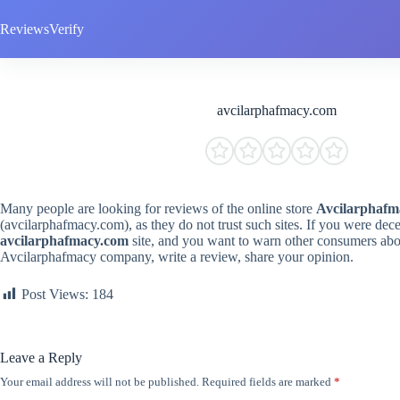
Skip
to
ReviewsVerify
content
avcilarphafmacy.com
Many people are looking for reviews of the online store
Avcilarphafm
(avcilarphafmacy.com), as they do not trust such sites. If you were dec
avcilarphafmacy.com
site, and you want to warn other consumers abou
Avcilarphafmacy company, write a review, share your opinion.
Post Views:
184
Leave a Reply
Your email address will not be published.
Required fields are marked
*