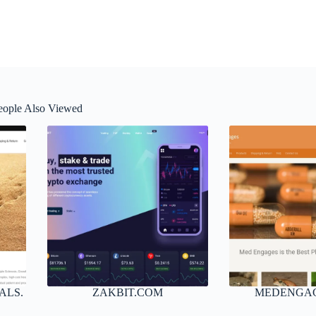
eople Also Viewed
ALS.
ZAKBIT.COM
MEDENGA