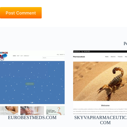
Post Comment
P
EUROBESTMEDS.COM
SKYVAPHARMACEUTIC
COM