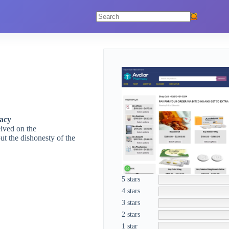
No
results
acy
eived on the
t the dishonesty of the
5 stars
4 stars
3 stars
2 stars
1 star