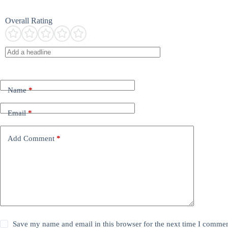
Overall Rating
Name
*
Email
*
Add Comment
*
Save my name and email in this browser for the next time I commen