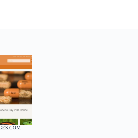
GES.COM