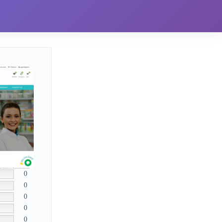
0
0
0
0
0