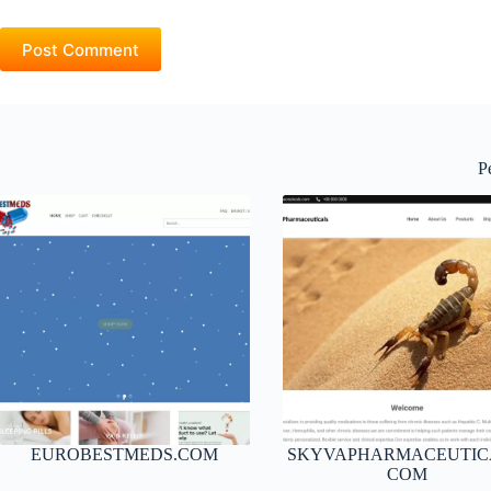
Post Comment
P
EUROBESTMEDS.COM
SKYVAPHARMACEUTIC
COM