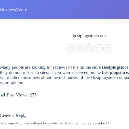
Skip
to
ReviewsVerify
content
bestplugstore.com
Many people are looking for reviews of the online store
Bestplugstore
they do not trust such sites. If you were deceived on the
bestplugstore
warn other consumers about the dishonesty of the Bestplugstore compan
your opinion.
Post Views:
275
Leave a Reply
Your email address will not be published.
Required fields are marked
*