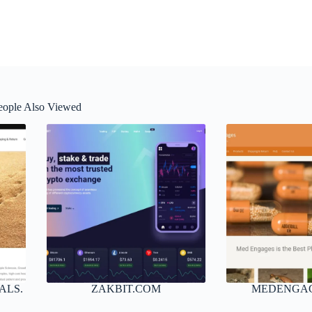
eople Also Viewed
ALS.
ZAKBIT.COM
MEDENGA