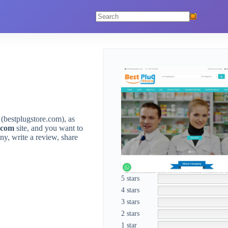
No
results
(bestplugstore.com), as
.com
site, and you want to
y, write a review, share
5 stars
4 stars
3 stars
2 stars
1 star