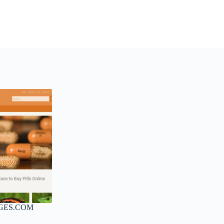
GES.COM