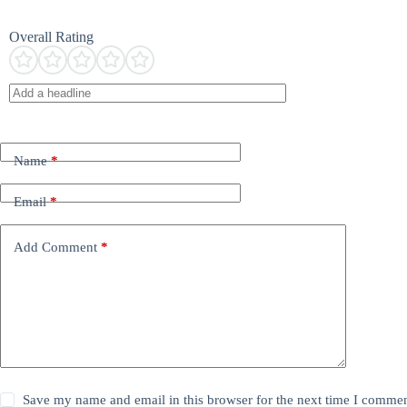
Overall Rating
Name
*
Email
*
Add Comment
*
Save my name and email in this browser for the next time I commen