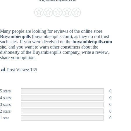
Many people are looking for reviews of the online store
Buyambienpills
(buyambienpills.com), as they do not trust
such sites. If you were deceived on the
buyambienpills.com
site, and you want to warn other consumers about the
dishonesty of the Buyambienpills company, write a review,
share your opinion.
Post Views:
135
5 stars
0
4 stars
0
3 stars
0
2 stars
0
1 star
0