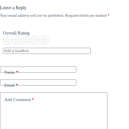
Leave a Reply
Your email address will not be published.
Required fields are marked
*
Overall Rating
Name
*
Email
*
Add Comment
*