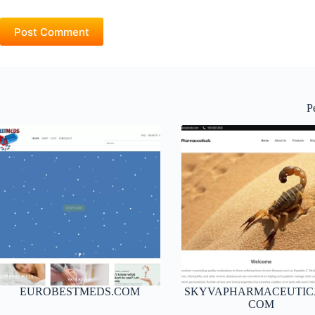
Post Comment
P
EUROBESTMEDS.COM
SKYVAPHARMACEUTIC
COM