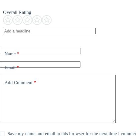
Overall Rating
Name
*
Email
*
Add Comment
*
Save my name and email in this browser for the next time I commen