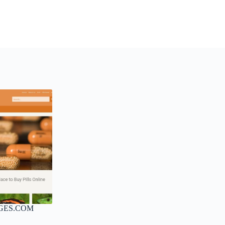
GES.COM