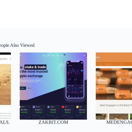
eople Also Viewed
ALS.
ZAKBIT.COM
MEDENGA