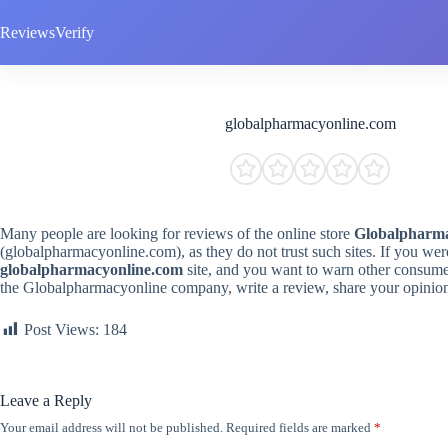
Skip
to
ReviewsVerify
content
globalpharmacyonline.com
Many people are looking for reviews of the online store
Globalpharma
(globalpharmacyonline.com), as they do not trust such sites. If you we
globalpharmacyonline.com
site, and you want to warn other consume
the Globalpharmacyonline company, write a review, share your opinio
Post Views:
184
Leave a Reply
Your email address will not be published.
Required fields are marked
*