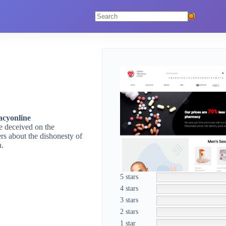
No
results
cyonline
re deceived on the
rs about the dishonesty of
n.
5 stars
4 stars
3 stars
2 stars
1 star