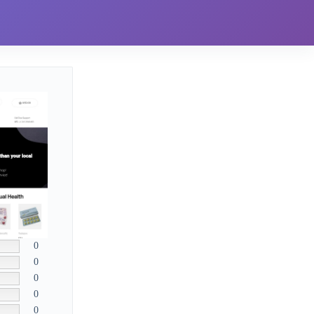
0
0
0
0
0