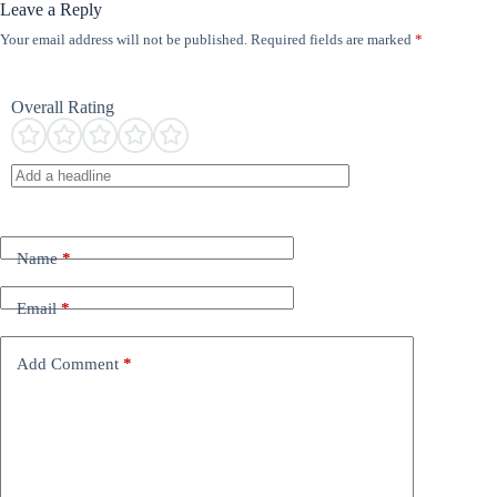
Leave a Reply
Your email address will not be published.
Required fields are marked
*
Overall Rating
Name
*
Email
*
Add Comment
*