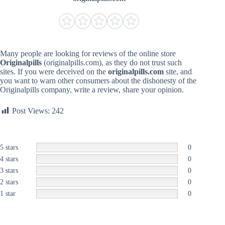
Many people are looking for reviews of the online store
Originalpills
(originalpills.com), as they do not trust such
sites. If you were deceived on the
originalpills.com
site, and
you want to warn other consumers about the dishonesty of the
Originalpills company, write a review, share your opinion.
Post Views:
242
5 stars
0
4 stars
0
3 stars
0
2 stars
0
1 star
0