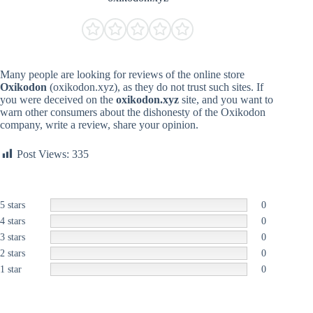
Many people are looking for reviews of the online store
Oxikodon
(oxikodon.xyz), as they do not trust such sites. If
you were deceived on the
oxikodon.xyz
site, and you want to
warn other consumers about the dishonesty of the Oxikodon
company, write a review, share your opinion.
Post Views:
335
5 stars
0
4 stars
0
3 stars
0
2 stars
0
1 star
0