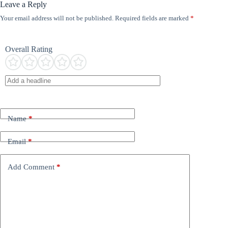
Leave a Reply
Your email address will not be published.
Required fields are marked
*
Overall Rating
Name
*
Email
*
Add Comment
*