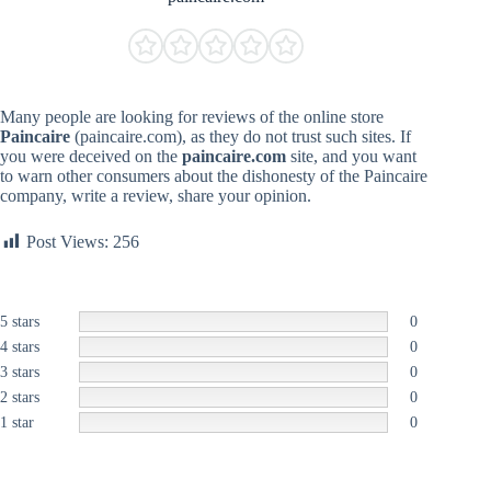
Many people are looking for reviews of the online store
Paincaire
(paincaire.com), as they do not trust such sites. If
you were deceived on the
paincaire.com
site, and you want
to warn other consumers about the dishonesty of the Paincaire
company, write a review, share your opinion.
Post Views:
256
5 stars
0
4 stars
0
3 stars
0
2 stars
0
1 star
0