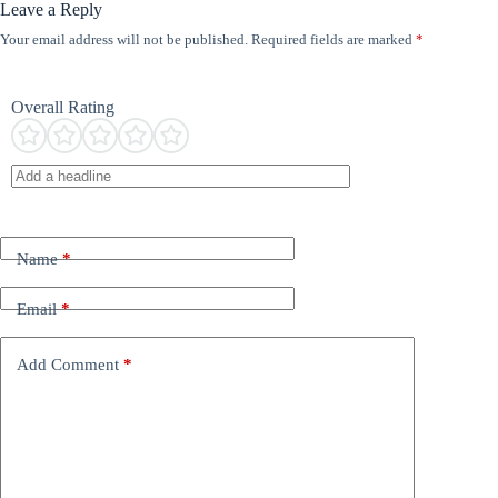
Leave a Reply
Your email address will not be published.
Required fields are marked
*
Overall Rating
Name
*
Email
*
Add Comment
*