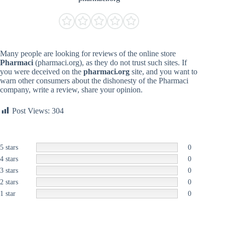
Many people are looking for reviews of the online store
Pharmaci
(pharmaci.org), as they do not trust such sites. If
you were deceived on the
pharmaci.org
site, and you want to
warn other consumers about the dishonesty of the Pharmaci
company, write a review, share your opinion.
Post Views:
304
5 stars
0
4 stars
0
3 stars
0
2 stars
0
1 star
0