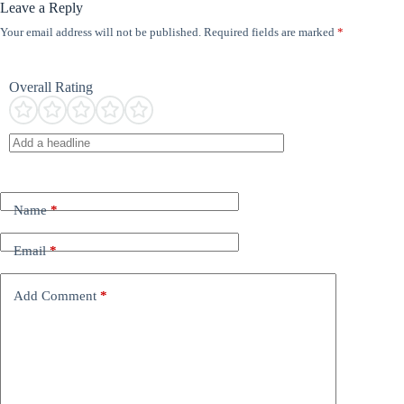
Leave a Reply
Your email address will not be published.
Required fields are marked
*
Overall Rating
Name
*
Email
*
Add Comment
*