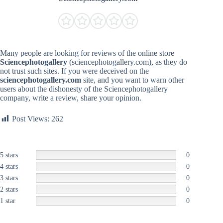
Many people are looking for reviews of the online store
Sciencephotogallery
(sciencephotogallery.com), as they do
not trust such sites. If you were deceived on the
sciencephotogallery.com
site, and you want to warn other
users about the dishonesty of the Sciencephotogallery
company, write a review, share your opinion.
Post Views:
262
5 stars
0
4 stars
0
3 stars
0
2 stars
0
1 star
0