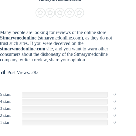
Many people are looking for reviews of the online store
Stmarymedonline
(stmarymedonline.com), as they do not
trust such sites. If you were deceived on the
stmarymedonline.com
site, and you want to warn other
consumers about the dishonesty of the Stmarymedonline
company, write a review, share your opinion.
Post Views:
282
5 stars
0
4 stars
0
3 stars
0
2 stars
0
1 star
0