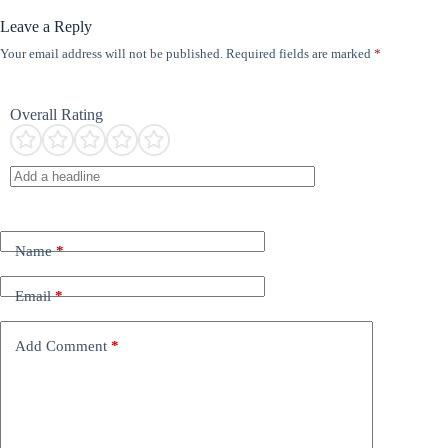
Leave a Reply
Your email address will not be published.
Required fields are marked
*
Overall Rating
Name
*
Email
*
Add Comment
*