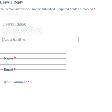
Leave a Reply
Your email address will not be published.
Required fields are marked
*
Overall Rating
Name
*
Email
*
Add Comment
*