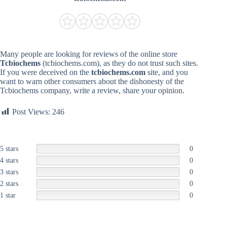
Many people are looking for reviews of the online store
Tcbiochems
(tcbiochems.com), as they do not trust such sites.
If you were deceived on the
tcbiochems.com
site, and you
want to warn other consumers about the dishonesty of the
Tcbiochems company, write a review, share your opinion.
Post Views:
246
5 stars
0
4 stars
0
3 stars
0
2 stars
0
1 star
0