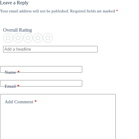
Leave a Reply
Your email address will not be published.
Required fields are marked
*
Overall Rating
Name
*
Email
*
Add Comment
*