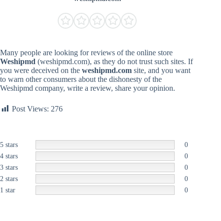
Many people are looking for reviews of the online store
Weshipmd
(weshipmd.com), as they do not trust such sites. If
you were deceived on the
weshipmd.com
site, and you want
to warn other consumers about the dishonesty of the
Weshipmd company, write a review, share your opinion.
Post Views:
276
5 stars
0
4 stars
0
3 stars
0
2 stars
0
1 star
0